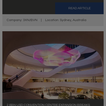
READ ARTICLE
Company: 3XN/BVN
|
Location: Sydney, Australia
2.6BN USD CONVENTION CENTRE EXPANSION BREAKS