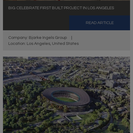
BIG CELEBRATE FIRST BUILT PROJECT IN LOS ANGELES
READ ARTICLE
Company: Bjarke Ingels Group
|
Location: Los Angeles, United States