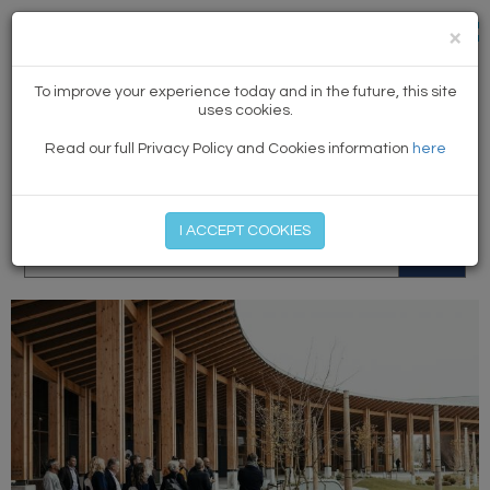
×
NEWS
To improve your experience today and in the future, this site
uses cookies.
Read our full Privacy Policy and Cookies information
here
MEMBER LOG IN
START MY FREE TRIAL
I ACCEPT COOKIES