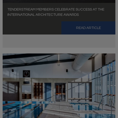
TENDERSTREAM MEMBERS CELEBRATE SUCCESS AT THE
INTERNATIONAL ARCHITECTURE AWARDS
READ ARTICLE