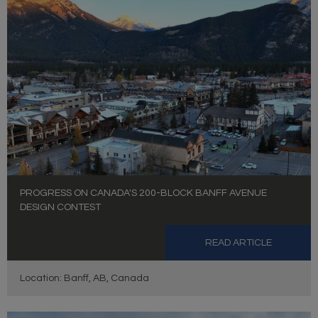
PROGRESS ON CANADA'S 200-BLOCK BANFF AVENUE
DESIGN CONTEST
READ ARTICLE
Location: Banff, AB, Canada