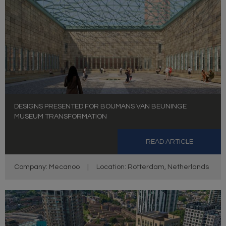
DESIGNS PRESENTED FOR BOIJMANS VAN BEUNINGE
MUSEUM TRANSFORMATION
READ ARTICLE
Company: Mecanoo
|
Location: Rotterdam, Netherlands