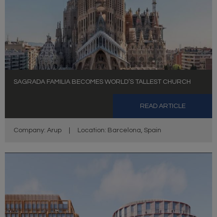
SAGRADA FAMILIA BECOMES WORLD’S TALLEST CHURCH
READ ARTICLE
Company: Arup
|
Location: Barcelona, Spain