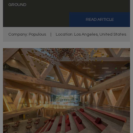
GROUND
READ ARTICLE
Company: Populous
|
Location: Los Angeles, United States