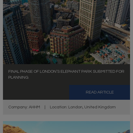
FINAL PHASE OF LONDON’S ELEPHANT PARK SUBMITTED FOR
PLANNING
READ ARTICLE
Company: AHHM
|
Location: London, United Kingdom