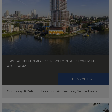
FIRST RESIDENTS RECEIVE KEYS TO DE PIEK TOWER IN
ROTTERDAM
READ ARTICLE
Company: KCAP
|
Location: Rotterdam, Netherlands