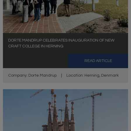
DORTE MANDRUP CELEBRATES INAUGURATION OF NEW
CRAFT COLLEGE IN HERNING
READ ARTICLE
Company: Dorte Mandrup
|
Location: Herning, Denmark