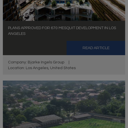
PLANS APPROVED FOR 670 MESQUIT DEVELOPMENT IN LOS
ANGELES
READ ARTICLE
Company: Bjarke Ingels Group
|
Location: Los Angeles, United States