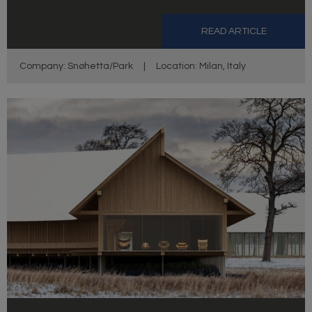
READ ARTICLE
Company: Snøhetta/Park
|
Location: Milan, Italy