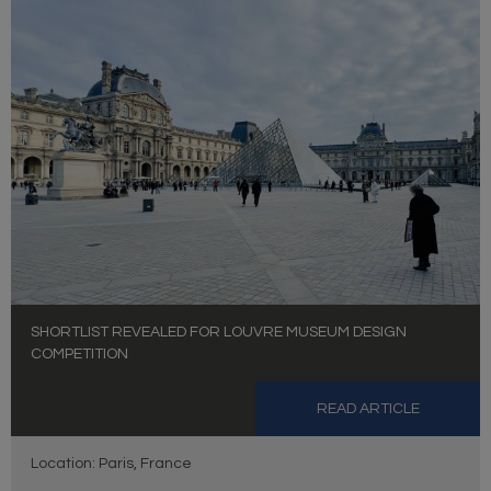
SHORTLIST REVEALED FOR LOUVRE MUSEUM DESIGN
COMPETITION
READ ARTICLE
Location: Paris, France