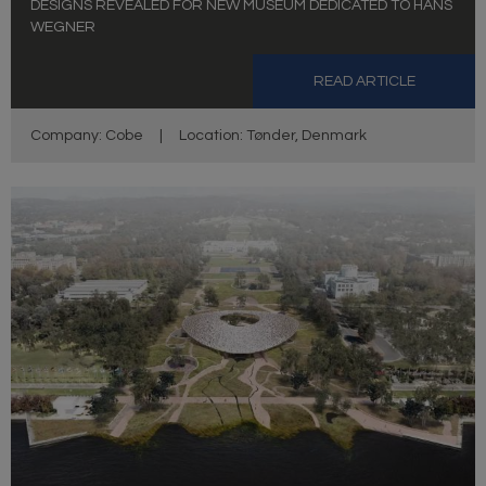
DESIGNS REVEALED FOR NEW MUSEUM DEDICATED TO HANS
WEGNER
READ ARTICLE
Company: Cobe
|
Location: Tønder, Denmark