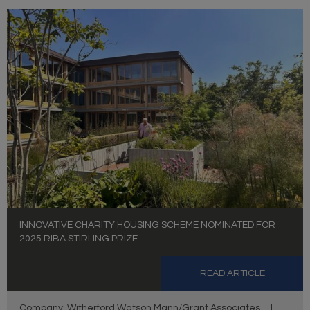
INNOVATIVE CHARITY HOUSING SCHEME NOMINATED FOR
2025 RIBA STIRLING PRIZE
READ ARTICLE
Company: Witherford Watson Mann/Grant Associates
|