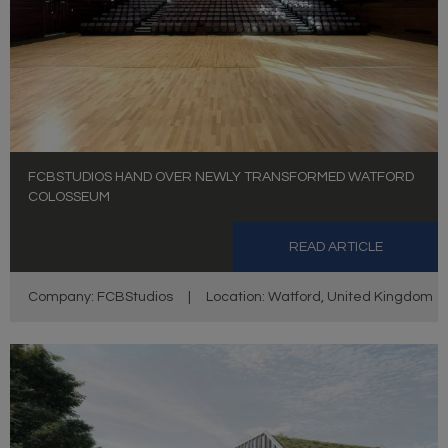
FCBSTUDIOS HAND OVER NEWLY TRANSFORMED WATFORD
COLOSSEUM
READ ARTICLE
Company: FCBStudios
|
Location: Watford, United Kingdom