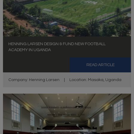
HENNING LARSEN DESIGN & FUND NEW FOOTBALL
ACADEMY IN UGANDA
READ ARTICLE
Company: Henning Larsen
|
Location: Masaka, Uganda