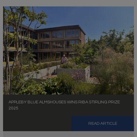
APPLEBY BLUE ALMSHOUSES WINS RIBA STIRLING PRIZE
2025
READ ARTICLE