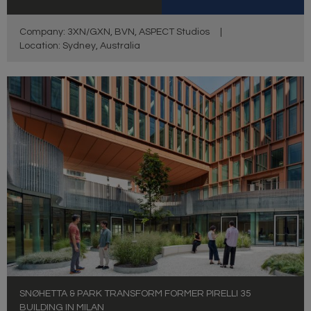
Company: 3XN/GXN, BVN, ASPECT Studios
|
Location: Sydney, Australia
SNØHETTA & PARK TRANSFORM FORMER PIRELLI 35
BUILDING IN MILAN