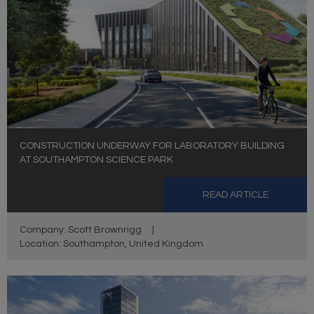
CONSTRUCTION UNDERWAY FOR LABORATORY BUILDING
AT SOUTHAMPTON SCIENCE PARK
READ ARTICLE
Company: Scott Brownrigg
|
Location: Southampton, United Kingdom