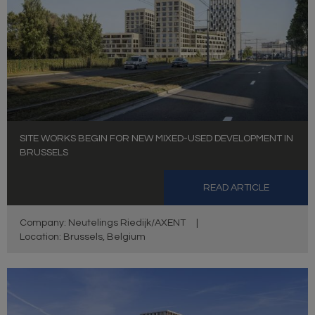
SITE WORKS BEGIN FOR NEW MIXED-USED DEVELOPMENT IN
BRUSSELS
READ ARTICLE
Company: Neutelings Riedijk/AXENT
|
Location: Brussels, Belgium