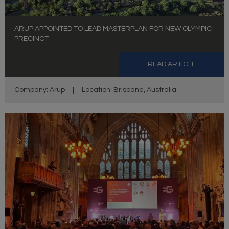
ARUP APPOINTED TO LEAD MASTERPLAN FOR NEW OLYMPIC
PRECINCT
READ ARTICLE
Company: Arup
|
Location: Brisbane, Australia