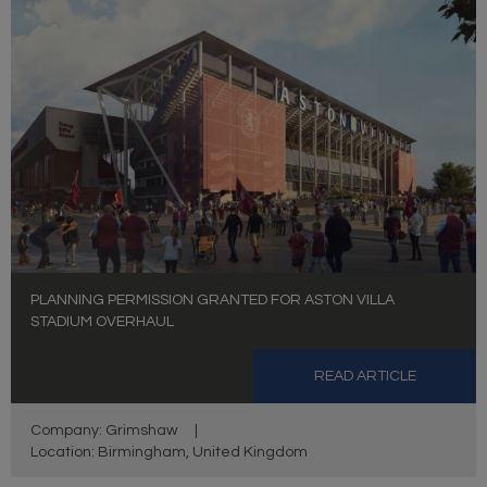
PLANNING PERMISSION GRANTED FOR ASTON VILLA
STADIUM OVERHAUL
READ ARTICLE
Company: Grimshaw
|
Location: Birmingham, United Kingdom