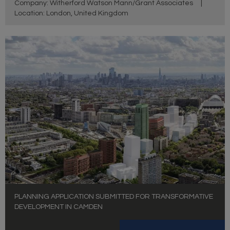
Company: Witherford Watson Mann/Grant Associates
|
Location: London, United Kingdom
PLANNING APPLICATION SUBMITTED FOR TRANSFORMATIVE
DEVELOPMENT IN CAMDEN