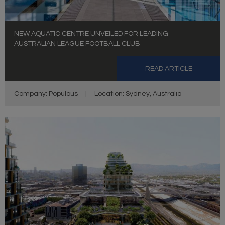
NEW AQUATIC CENTRE UNVEILED FOR LEADING
AUSTRALIAN LEAGUE FOOTBALL CLUB
READ ARTICLE
Company: Populous
|
Location: Sydney, Australia