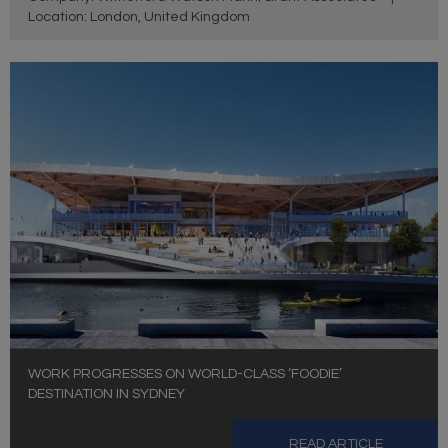
Location: London, United Kingdom
WORK PROGRESSES ON WORLD-CLASS ‘FOODIE’
DESTINATION IN SYDNEY
READ ARTICLE