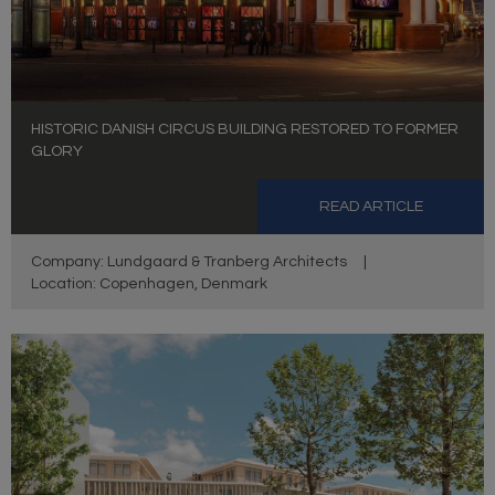
HISTORIC DANISH CIRCUS BUILDING RESTORED TO FORMER
GLORY
READ ARTICLE
Company: Lundgaard & Tranberg Architects
|
Location: Copenhagen, Denmark