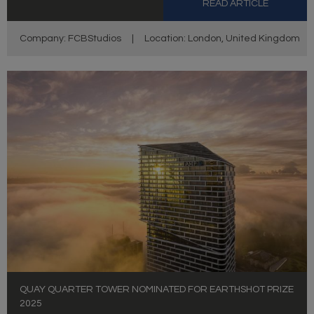
READ ARTICLE
Company: FCBStudios
|
Location: London, United Kingdom
QUAY QUARTER TOWER NOMINATED FOR EARTHSHOT PRIZE
2025