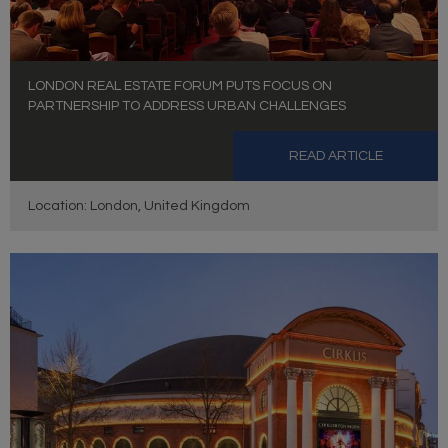
LONDON REAL ESTATE FORUM PUTS FOCUS ON
PARTNERSHIP TO ADDRESS URBAN CHALLENGES
READ ARTICLE
Location: London, United Kingdom