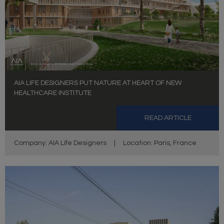
AIA LIFE DESIGNERS PUT NATURE AT HEART OF NEW
HEALTHCARE INSTITUTE
READ ARTICLE
Company: AIA Life Designers
|
Location: Paris, France