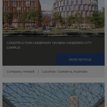
CONSTRUCTION UNDERWAY ON NEW CANBERRA CITY
CAMPUS
READ ARTICLE
Company: Hassell
|
Location: Canberra, Australia