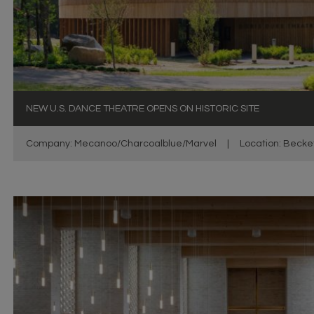
NEW U.S. DANCE THEATRE OPENS ON HISTORIC SITE
Company: Mecanoo/Charcoalblue/Marvel
|
Location: Becke