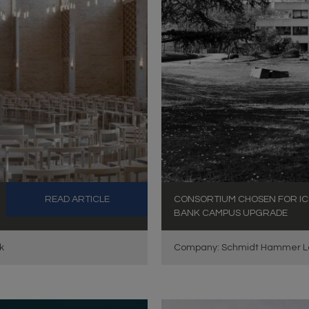
READ ARTICLE
CONSORTIUM CHOSEN FOR IC
BANK CAMPUS UPGRADE
k
Company: Schmidt Hammer L