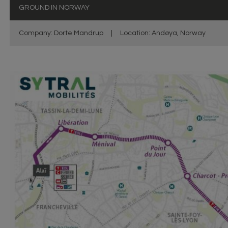
GROUND IN NORWAY
Company: Dorte Mandrup
|
Location: Andøya, Norway