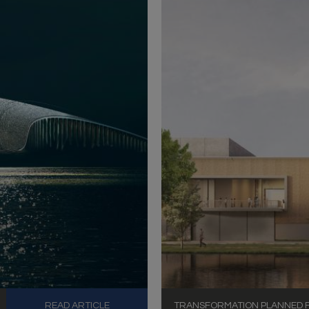
READ ARTICLE
TRANSFORMATION PLANNED FO