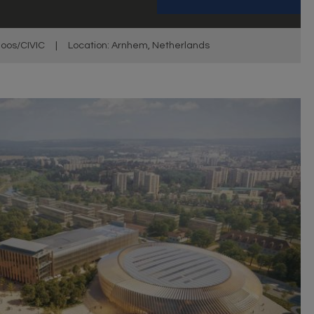
oos/CIVIC
|
Location: Arnhem, Netherlands