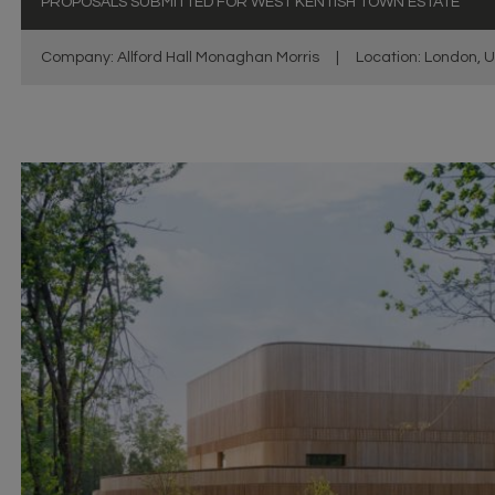
PROPOSALS SUBMITTED FOR WEST KENTISH TOWN ESTATE
Company: Allford Hall Monaghan Morris
|
Location: London, 