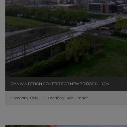
OMA WIN DESIGN CONTEST FOR NEW BRIDGE IN LYON
Company: OMA
|
Location: Lyon, France