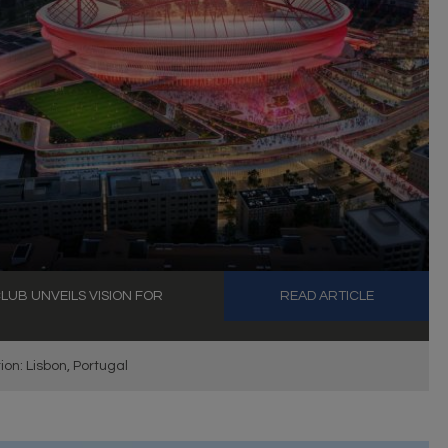
LUB UNVEILS VISION FOR
READ ARTICLE
ion: Lisbon, Portugal