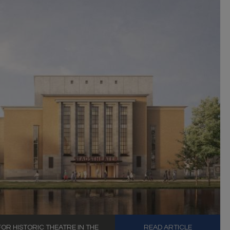
R HISTORIC THEATRE IN THE
READ ARTICLE