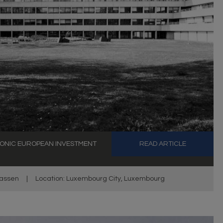
ONIC EUROPEAN INVESTMENT
READ ARTICLE
assen
|
Location: Luxembourg City, Luxembourg