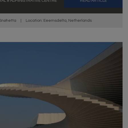
AL & ADMINISTRATIVE CENTRE
READ ARTICLE
Snøhetta
|
Location: Eeemsdelta, Netherlands