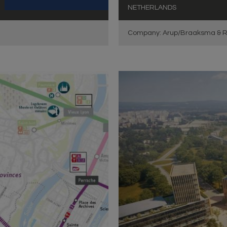
NETHERLANDS
Company: Arup/Braaksma & R