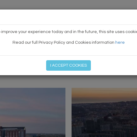
HOME
NEWS
TODAY'S TE
 improve your experience today and in the future, this site uses cooki
Read our full Privacy Policy and Cookies information
here
I ACCEPT COOKIES