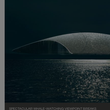
SPECTACULAR WHALE-WATCHING VIEWPOINT BREAKS