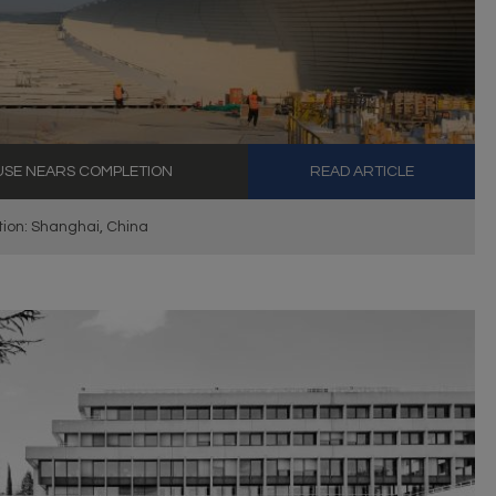
USE NEARS COMPLETION
READ ARTICLE
ion: Shanghai, China