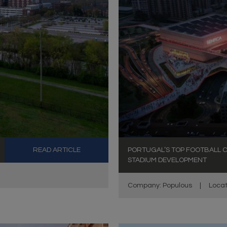
READ ARTICLE
PORTUGAL’S TOP FOOTBALL C
STADIUM DEVELOPMENT
Company: Populous
|
Locat