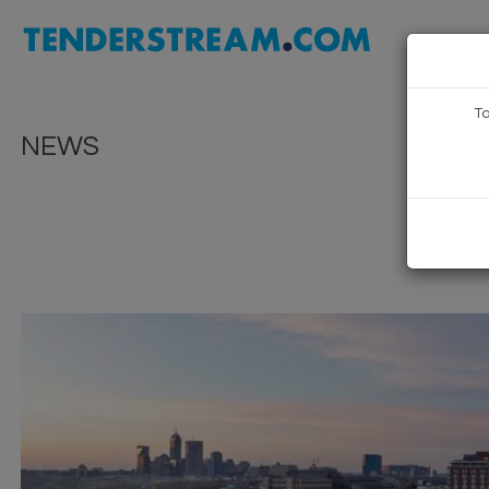
To
NEWS