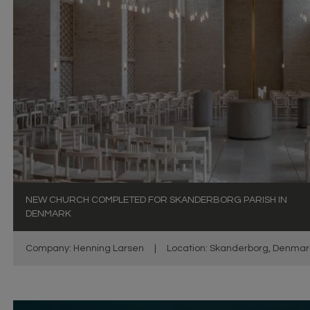
NEW CHURCH COMPLETED FOR SKANDERBORG PARISH IN
DENMARK
Company: Henning Larsen
|
Location: Skanderborg, Denmar