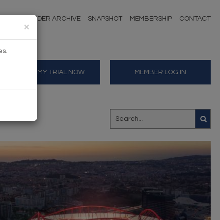
NDERS
TENDER ARCHIVE
SNAPSHOT
MEMBERSHIP
CONTACT
×
es.
START MY TRIAL NOW
MEMBER LOG IN