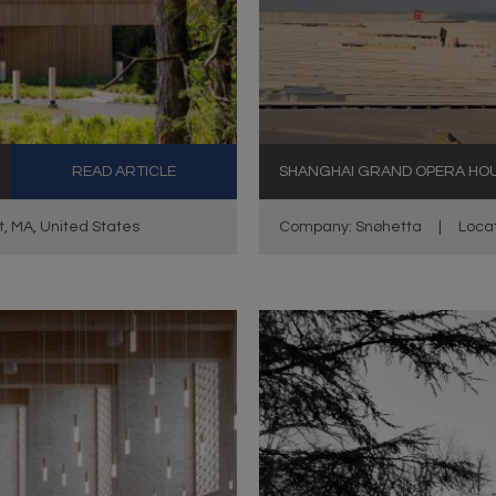
READ ARTICLE
SHANGHAI GRAND OPERA HO
t, MA, United States
Company: Snøhetta
|
Locat