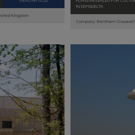
READ ARTICLE
PLANS REVEALED FOR CULTUR
IN EEMSDELTA
United Kingdom
Company: Benthem Crouwel/