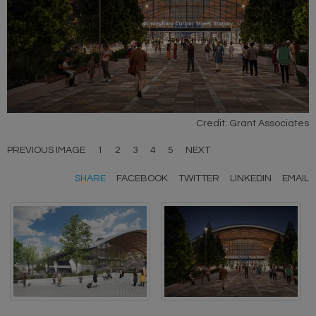
Credit: Grant Associates
PREVIOUS IMAGE
1
2
3
4
5
NEXT
SHARE
FACEBOOK
TWITTER
LINKEDIN
EMAIL