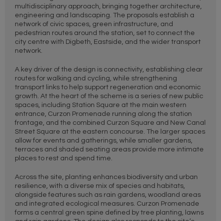
multidisciplinary approach, bringing together architecture,
engineering and landscaping. The proposals establish a
network of civic spaces, green infrastructure, and
pedestrian routes around the station, set to connect the
city centre with Digbeth, Eastside, and the wider transport
network.
A key driver of the design is connectivity, establishing clear
routes for walking and cycling, while strengthening
transport links to help support regeneration and economic
growth. At the heart of the scheme is a series of new public
spaces, including Station Square at the main western
entrance, Curzon Promenade running along the station
frontage, and the combined Curzon Square and New Canal
Street Square at the eastern concourse. The larger spaces
allow for events and gatherings, while smaller gardens,
terraces and shaded seating areas provide more intimate
places to rest and spend time.
Across the site, planting enhances biodiversity and urban
resilience, with a diverse mix of species and habitats,
alongside features such as rain gardens, woodland areas
and integrated ecological measures. Curzon Promenade
forms a central green spine defined by tree planting, lawns