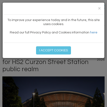
×
NEWS
To improve your experience today and in the future, this site
uses cookies.
PREVIOUS ARTICLE
|
NEXT
Read our full Privacy Policy and Cookies information
here
MEMBER LOG IN
START MY FREE TRIAL
I ACCEPT COOKIES
Planning approval granted
18 May
2026
for HS2 Curzon Street Station
public realm