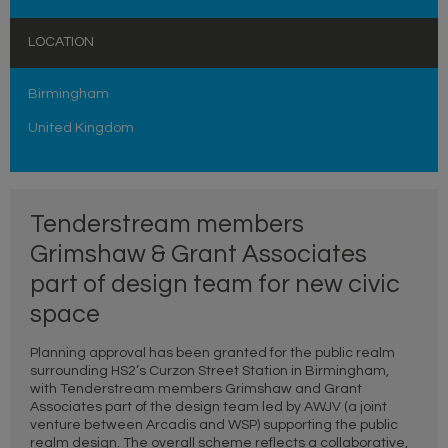
LOCATION
Birmingham
United Kingdom
Tenderstream members
Grimshaw & Grant Associates
part of design team for new civic
space
Planning approval has been granted for the public realm
surrounding HS2’s Curzon Street Station in Birmingham,
with Tenderstream members Grimshaw and Grant
Associates part of the design team led by AWJV (a joint
venture between Arcadis and WSP) supporting the public
realm design. The overall scheme reflects a collaborative,