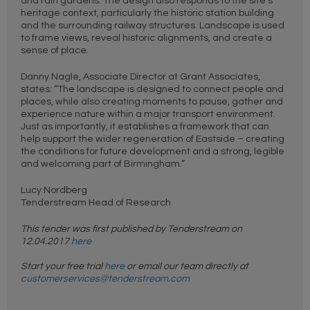
and rain gardens. The design also responds to the site’s
heritage context, particularly the historic station building
and the surrounding railway structures. Landscape is used
to frame views, reveal historic alignments, and create a
sense of place.
Danny Nagle, Associate Director at Grant Associates,
states: “The landscape is designed to connect people and
places, while also creating moments to pause, gather and
experience nature within a major transport environment.
Just as importantly, it establishes a framework that can
help support the wider regeneration of Eastside – creating
the conditions for future development and a strong, legible
and welcoming part of Birmingham.”
Lucy Nordberg
Tenderstream Head of Research
This tender was first published by Tenderstream on
12.04.2017
here
Start your free trial
here
or email our team directly at
customerservices@tenderstream.com