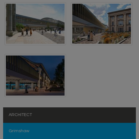
ARCHITECT
Grimshaw