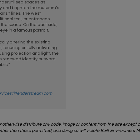
nderutilised spaces as
fy and brighten the museum’s
ransit lines. The west
ional torii, or entrances
r the space. On the east side,
eye in a famous portrait.
lly altering the existing
 focusing on fully activating
Using projection and light, the
 renewed identity outward
lic."
rvices@tenderstream.com
or otherwise distribute any code, image or content from the site except
ther than those permitted, and doing so will violate Built Environment M