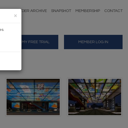
NDERS
TENDER ARCHIVE
SNAPSHOT
MEMBERSHIP
CONTACT
×
es.
START MY FREE TRIAL
MEMBER LOG IN