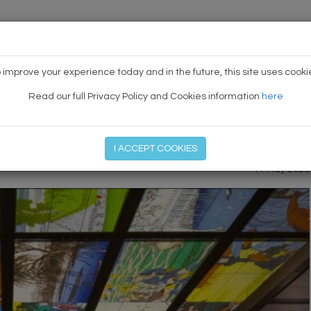
HOME
NEWS
TODAY'S TE
 improve your experience today and in the future, this site uses cooki
Read our full Privacy Policy and Cookies information
here
PREVIOUS ARTICLE
|
NEXT
I ACCEPT COOKIES
11 May 2026