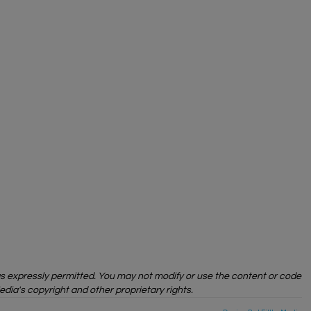
 as expressly permitted. You may not modify or use the content or code
edia's copyright and other proprietary rights.