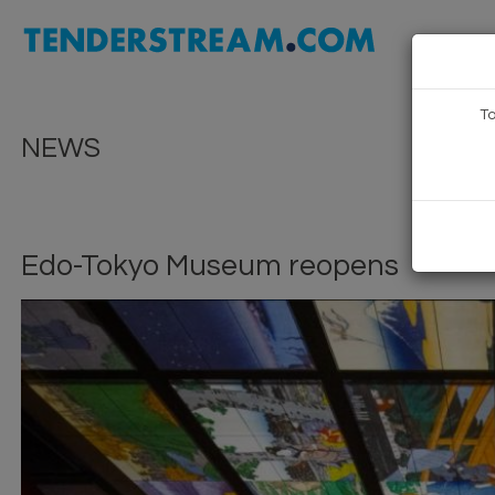
To
NEWS
Edo-Tokyo Museum reopens