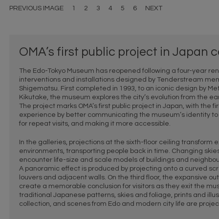
PREVIOUS IMAGE
1
2
3
4
5
6
NEXT
OMA’s first public project in Japan
The Edo-Tokyo Museum has reopened following a four-year renov
interventions and installations designed by Tenderstream m
Shigematsu. First completed in 1993, to an iconic design by Met
Kikutake, the museum explores the city’s evolution from the ear
The project marks OMA’s first public project in Japan, with the 
experience by better communicating the museum’s identity to t
for repeat visits, and making it more accessible.
In the galleries, projections at the sixth-floor ceiling transform 
environments, transporting people back in time. Changing skies
encounter life-size and scale models of buildings and neighbourh
A panoramic effect is produced by projecting onto a curved sc
louvers and adjacent walls. On the third floor, the expansive ou
create a memorable conclusion for visitors as they exit the m
traditional Japanese patterns, skies and foliage, prints and il
collection, and scenes from Edo and modern city life are projec