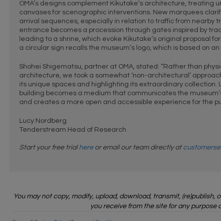
OMA’s designs complement Kikutake’s architecture, treating u
canvases for scenographic interventions. New marquees clari
arrival sequences, especially in relation to traffic from nearby t
entrance becomes a procession through gates inspired by tradit
leading to a shrine, which evoke Kikutake’s original proposal fo
a circular sign recalls the museum’s logo, which is based on an 
Shohei Shigematsu, partner at OMA, stated: “Rather than physica
architecture, we took a somewhat ‘non-architectural’ approach,
its unique spaces and highlighting its extraordinary collection. 
building becomes a medium that communicates the museum’s
and creates a more open and accessible experience for the pub
Lucy Nordberg
Tenderstream Head of Research
Start your free trial
here
or email our team directly at
customerse
You may not copy, modify, upload, download, transmit, (re)publish, 
you receive from the site for any purpose o