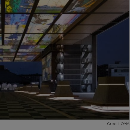
Credit: OMA