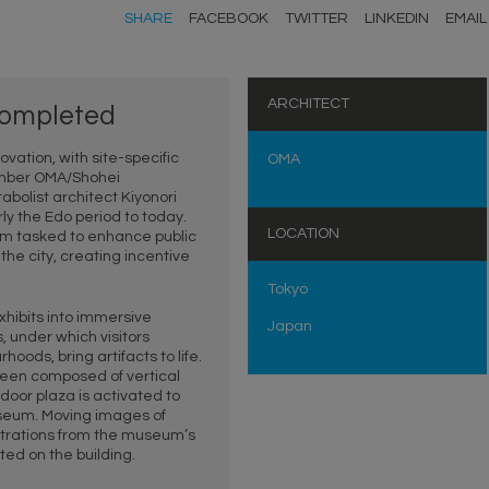
SHARE
FACEBOOK
TWITTER
LINKEDIN
EMAIL
ARCHITECT
 completed
ation, with site-specific
OMA
ember OMA/Shohei
abolist architect Kiyonori
ly the Edo period to today.
LOCATION
firm tasked to enhance public
he city, creating incentive
Tokyo
exhibits into immersive
Japan
, under which visitors
oods, bring artifacts to life.
reen composed of vertical
tdoor plaza is activated to
useum. Moving images of
lustrations from the museum’s
ted on the building.