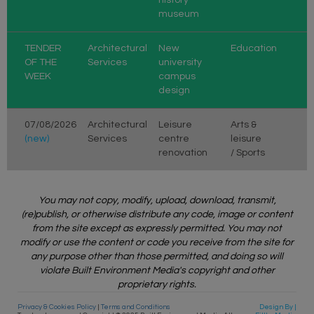
museum
TENDER
Architectural
New
Education
OF THE
Services
university
WEEK
campus
design
07/08/2026
Architectural
Leisure
Arts &
(new)
Services
centre
leisure
renovation
/ Sports
You may not copy, modify, upload, download, transmit,
(re)publish, or otherwise distribute any code, image or content
from the site except as expressly permitted. You may not
modify or use the content or code you receive from the site for
any purpose other than those permitted, and doing so will
violate Built Environment Media's copyright and other
proprietary rights.
Privacy & Cookies Policy
|
Terms and Conditions
Design By |