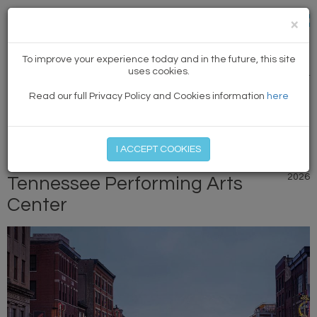
×
NEWS
To improve your experience today and in the future, this site
uses cookies.
PREVIOUS ARTICLE
|
NEXT
Read our full Privacy Policy and Cookies information
here
MEMBER LOG IN
START MY FREE TRIAL
I ACCEPT COOKIES
New renderings released for
20 April
2026
Tennessee Performing Arts
Center