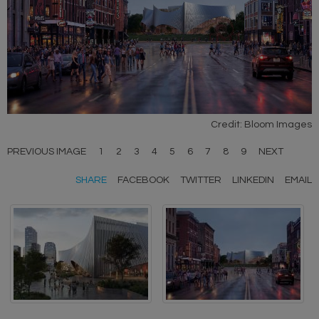
Credit: Bloom Images
PREVIOUS IMAGE
1
2
3
4
5
6
7
8
9
NEXT
SHARE
FACEBOOK
TWITTER
LINKEDIN
EMAIL