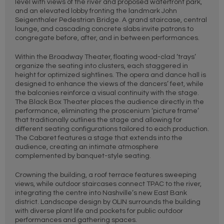
level with views of the river and proposed waterfront park,
and an elevated lobby fronting the landmark John
Seigenthaler Pedestrian Bridge. A grand staircase, central
lounge, and cascading concrete slabs invite patrons to
congregate before, after, and in between performances.
Within the Broadway Theater, floating wood-clad ‘trays’
organize the seating into clusters, each staggered in
height for optimized sightlines. The opera and dance hall is
designed to enhance the views of the dancers’ feet, while
the balconies reinforce a visual continuity with the stage.
The Black Box Theater places the audience directly in the
performance, eliminating the proscenium ‘picture frame’
that traditionally outlines the stage and allowing for
different seating configurations tailored to each production.
The Cabaret features a stage that extends into the
audience, creating an intimate atmosphere
complemented by banquet-style seating.
Crowning the building, a roof terrace features sweeping
views, while outdoor staircases connect TPAC to the river,
integrating the centre into Nashville’s new East Bank
district. Landscape design by OLIN surrounds the building
with diverse plant life and pockets for public outdoor
performances and gathering spaces.