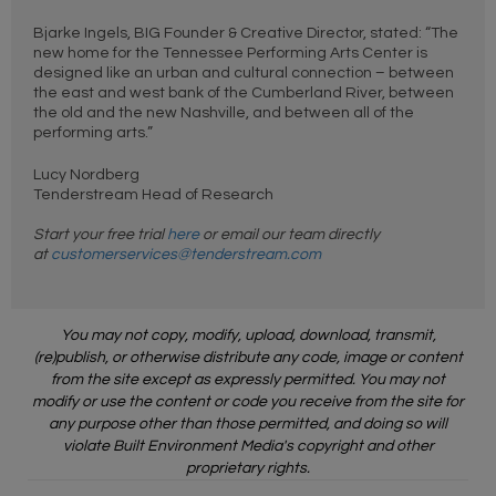
Bjarke Ingels, BIG Founder & Creative Director, stated: “The
new home for the Tennessee Performing Arts Center is
designed like an urban and cultural connection – between
the east and west bank of the Cumberland River, between
the old and the new Nashville, and between all of the
performing arts.”
Lucy Nordberg
Tenderstream Head of Research
Start your free trial
here
or email our team directly
at
customerservices@tenderstream.com
You may not copy, modify, upload, download, transmit,
(re)publish, or otherwise distribute any code, image or content
from the site except as expressly permitted. You may not
modify or use the content or code you receive from the site for
any purpose other than those permitted, and doing so will
violate Built Environment Media's copyright and other
proprietary rights.