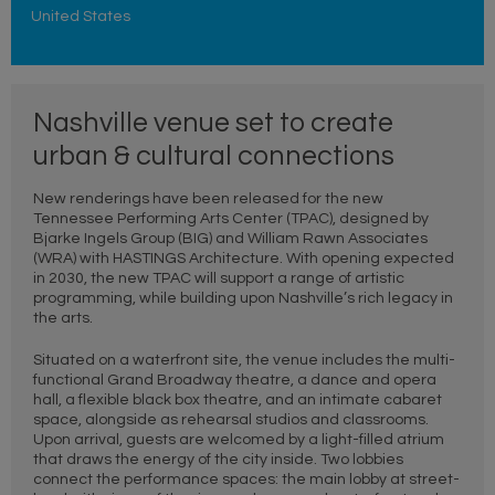
United States
Nashville venue set to create
urban & cultural connections
New renderings have been released for the new
Tennessee Performing Arts Center (TPAC), designed by
Bjarke Ingels Group (BIG) and William Rawn Associates
(WRA) with HASTINGS Architecture. With opening expected
in 2030, the new TPAC will support a range of artistic
programming, while building upon Nashville’s rich legacy in
the arts.
Situated on a waterfront site, the venue includes the multi-
functional Grand Broadway theatre, a dance and opera
hall, a flexible black box theatre, and an intimate cabaret
space, alongside as rehearsal studios and classrooms.
Upon arrival, guests are welcomed by a light-filled atrium
that draws the energy of the city inside. Two lobbies
connect the performance spaces: the main lobby at street-