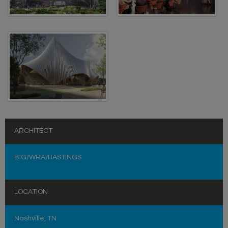
ARCHITECT
BIG/WRA/HASTINGS
LOCATION
Nashville, TN