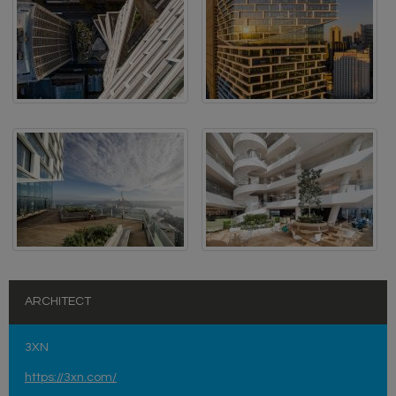
ARCHITECT
3XN
https://3xn.com/