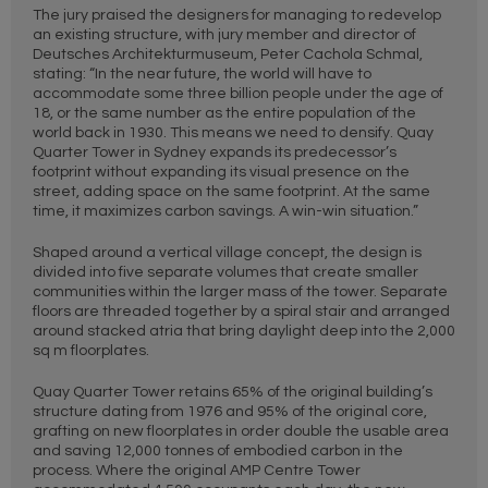
The jury praised the designers for managing to redevelop
an existing structure, with jury member and director of
Deutsches Architekturmuseum, Peter Cachola Schmal,
stating: “In the near future, the world will have to
accommodate some three billion people under the age of
18, or the same number as the entire population of the
world back in 1930. This means we need to densify. Quay
Quarter Tower in Sydney expands its predecessor’s
footprint without expanding its visual presence on the
street, adding space on the same footprint. At the same
time, it maximizes carbon savings. A win-win situation.”
Shaped around a vertical village concept, the design is
divided into five separate volumes that create smaller
communities within the larger mass of the tower. Separate
floors are threaded together by a spiral stair and arranged
around stacked atria that bring daylight deep into the 2,000
sq m floorplates.
Quay Quarter Tower retains 65% of the original building’s
structure dating from 1976 and 95% of the original core,
grafting on new floorplates in order double the usable area
and saving 12,000 tonnes of embodied carbon in the
process. Where the original AMP Centre Tower