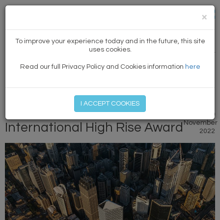
×
NEWS
To improve your experience today and in the future, this site
uses cookies.
PREVIOUS ARTICLE
|
NEXT
Read our full Privacy Policy and Cookies information
here
MEMBER LOG IN
START MY FREE TRIAL
I ACCEPT COOKIES
Quay Quarter Tower wins
9
November
International High Rise Award
2022