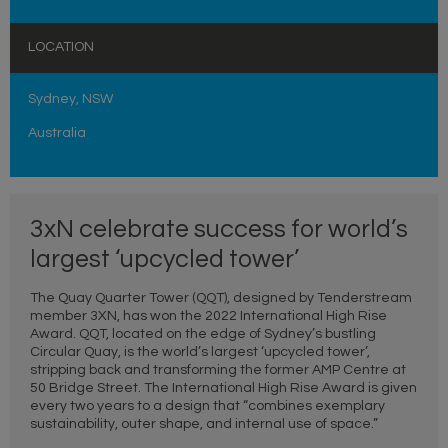
LOCATION
Sydney, NSW
Australia
3xN celebrate success for world’s
largest ‘upcycled tower’
The Quay Quarter Tower (QQT), designed by Tenderstream
member 3XN, has won the 2022 International High Rise
Award. QQT, located on the edge of Sydney’s bustling
Circular Quay, is the world’s largest ‘upcycled tower’,
stripping back and transforming the former AMP Centre at
50 Bridge Street. The International High Rise Award is given
every two years to a design that “combines exemplary
sustainability, outer shape, and internal use of space.”