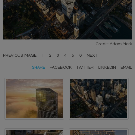
Credit: Adam Mork
PREVIOUS IMAGE
1
2
3
4
5
6
NEXT
SHARE
FACEBOOK
TWITTER
LINKEDIN
EMAIL