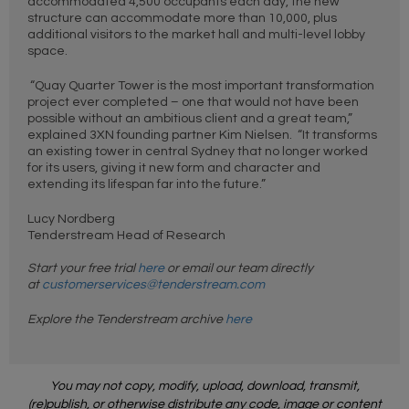
accommodated 4,500 occupants each day, the new
structure can accommodate more than 10,000, plus
additional visitors to the market hall and multi-level lobby
space.
“Quay Quarter Tower is the most important transformation
project ever completed – one that would not have been
possible without an ambitious client and a great team,”
explained 3XN founding partner Kim Nielsen. “It transforms
an existing tower in central Sydney that no longer worked
for its users, giving it new form and character and
extending its lifespan far into the future.”
Lucy Nordberg
Tenderstream Head of Research
Start your free trial
here
or email our team directly
at
customerservices@tenderstream.com
Explore the Tenderstream archive
here
You may not copy, modify, upload, download, transmit,
(re)publish, or otherwise distribute any code, image or content